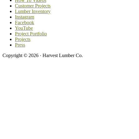
How To Videos
Customer Projects
Lumber Inventory
Instagram
Facebook
YouTube
Project Portfolio
Projects
Press
Copyright © 2026 · Harvest Lumber Co.