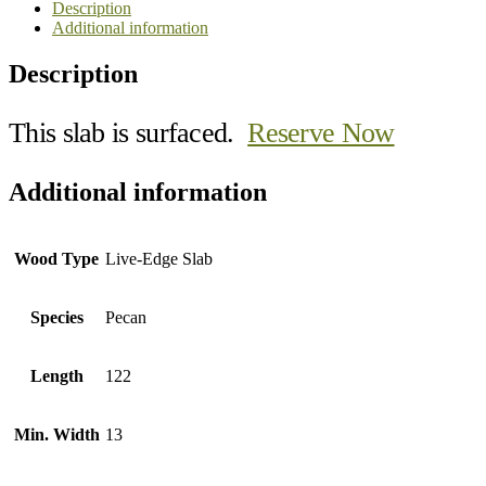
Description
Additional information
Description
This slab is surfaced.
Reserve Now
Additional information
Wood Type
Live-Edge Slab
Species
Pecan
Length
122
Min. Width
13