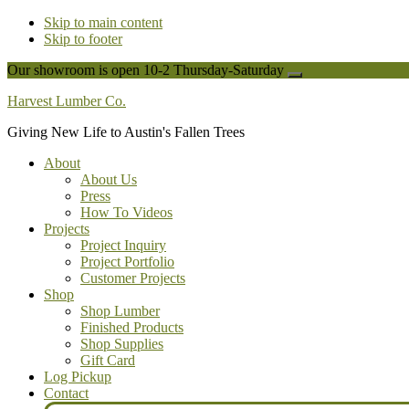
Skip to main content
Skip to footer
Our showroom is open 10-2 Thursday-Saturday
Close
Top
Harvest Lumber Co.
Banner
Giving New Life to Austin's Fallen Trees
About
About Us
Press
How To Videos
Projects
Project Inquiry
Project Portfolio
Customer Projects
Shop
Shop Lumber
Finished Products
Shop Supplies
Gift Card
Log Pickup
Contact