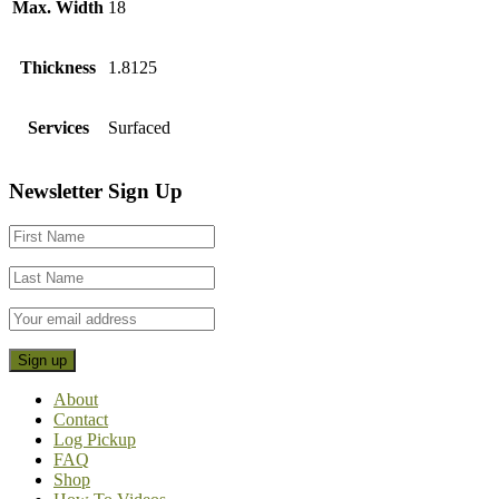
Max. Width
18
Thickness
1.8125
Services
Surfaced
Footer
Newsletter Sign Up
CTA
About
Contact
Log Pickup
FAQ
Shop