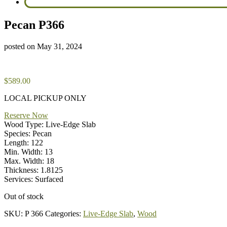
Pecan P366
posted on
May 31, 2024
$
589.00
LOCAL PICKUP ONLY
Reserve Now
Wood Type: Live-Edge Slab
Species: Pecan
Length: 122
Min. Width: 13
Max. Width: 18
Thickness: 1.8125
Services: Surfaced
Out of stock
SKU:
P 366
Categories:
Live-Edge Slab
,
Wood