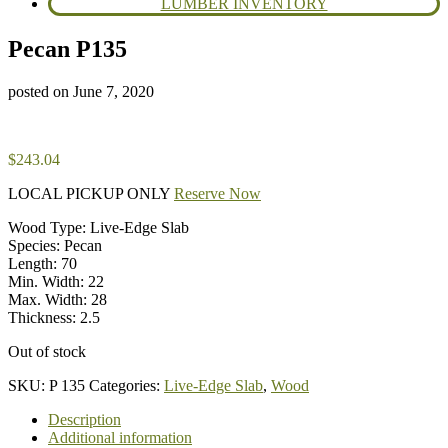
LUMBER INVENTORY
Pecan P135
posted on
June 7, 2020
$
243.04
LOCAL PICKUP ONLY
Reserve Now
Wood Type: Live-Edge Slab
Species: Pecan
Length: 70
Min. Width: 22
Max. Width: 28
Thickness: 2.5
Out of stock
SKU:
P 135
Categories:
Live-Edge Slab
,
Wood
Description
Additional information