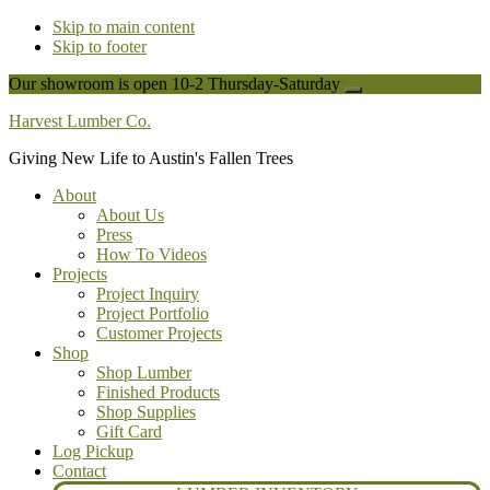
Skip to main content
Skip to footer
Our showroom is open 10-2 Thursday-Saturday
Close
Top
Harvest Lumber Co.
Banner
Giving New Life to Austin's Fallen Trees
About
About Us
Press
How To Videos
Projects
Project Inquiry
Project Portfolio
Customer Projects
Shop
Shop Lumber
Finished Products
Shop Supplies
Gift Card
Log Pickup
Contact