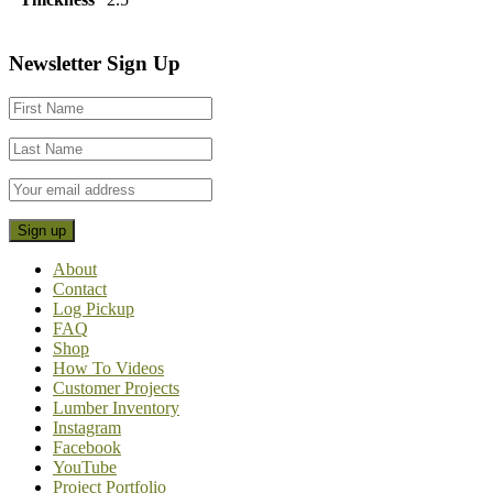
Footer
Newsletter Sign Up
CTA
About
Contact
Log Pickup
FAQ
Shop
How To Videos
Customer Projects
Lumber Inventory
Instagram
Facebook
YouTube
Project Portfolio