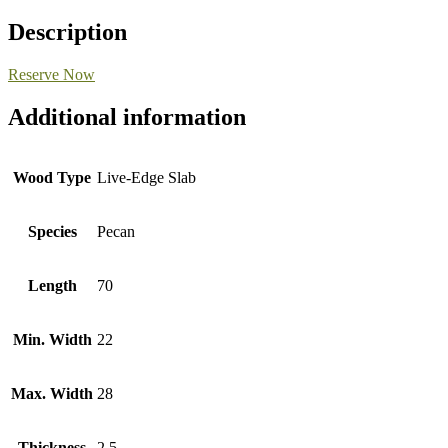
Description
Reserve Now
Additional information
Wood Type
Live-Edge Slab
Species
Pecan
Length
70
Min. Width
22
Max. Width
28
Thickness
2.5