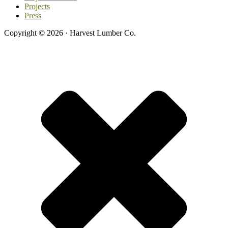
Projects
Press
Copyright © 2026 · Harvest Lumber Co.