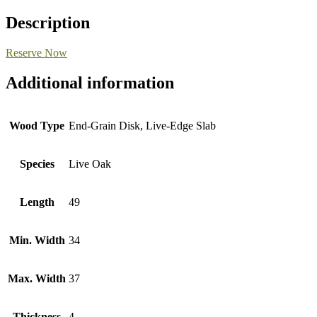
Description
Reserve Now
Additional information
Wood Type
End-Grain Disk, Live-Edge Slab
Species
Live Oak
Length
49
Min. Width
34
Max. Width
37
Thickness
4