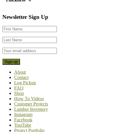
Footer
Newsletter Sign Up
CTA
About
Contact
Log Pickup
FAQ
Shop
How To Videos
Customer Projects
Lumber Inventory
Instagram
Facebook
YouTube
Project Portfolio