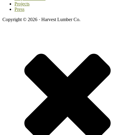
Projects
Press
Copyright © 2026 · Harvest Lumber Co.