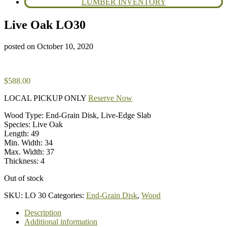
LUMBER INVENTORY
Live Oak LO30
posted on
October 10, 2020
$
588.00
LOCAL PICKUP ONLY
Reserve Now
Wood Type: End-Grain Disk, Live-Edge Slab
Species: Live Oak
Length: 49
Min. Width: 34
Max. Width: 37
Thickness: 4
Out of stock
SKU:
LO 30
Categories:
End-Grain Disk
,
Wood
Description
Additional information