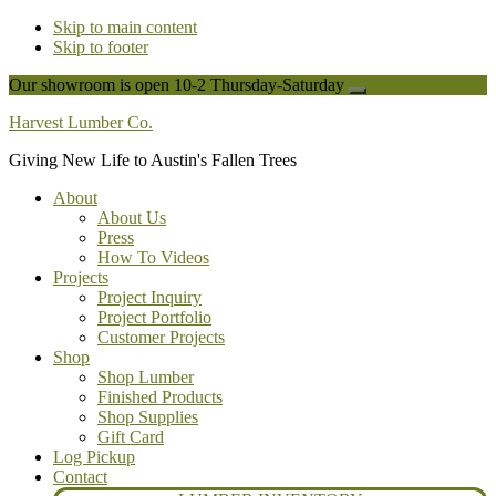
Skip to main content
Skip to footer
Our showroom is open 10-2 Thursday-Saturday
Close
Top
Harvest Lumber Co.
Banner
Giving New Life to Austin's Fallen Trees
About
About Us
Press
How To Videos
Projects
Project Inquiry
Project Portfolio
Customer Projects
Shop
Shop Lumber
Finished Products
Shop Supplies
Gift Card
Log Pickup
Contact