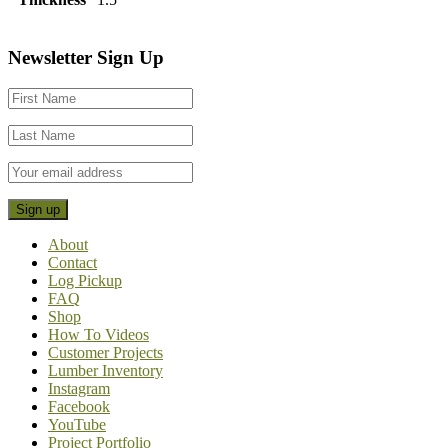
Footer
Newsletter Sign Up
CTA
About
Contact
Log Pickup
FAQ
Shop
How To Videos
Customer Projects
Lumber Inventory
Instagram
Facebook
YouTube
Project Portfolio