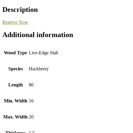
Description
Reserve Now
Additional information
Wood Type
Live-Edge Slab
Species
Hackberry
Length
80
Min. Width
16
Max. Width
20
Thickness
1.5