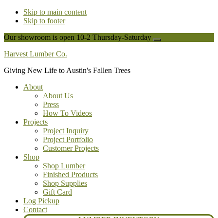
Skip to main content
Skip to footer
Our showroom is open 10-2 Thursday-Saturday
Close
Top
Harvest Lumber Co.
Banner
Giving New Life to Austin's Fallen Trees
About
About Us
Press
How To Videos
Projects
Project Inquiry
Project Portfolio
Customer Projects
Shop
Shop Lumber
Finished Products
Shop Supplies
Gift Card
Log Pickup
Contact