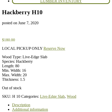
LUMBER INVENTORY
Hackberry H10
posted on
June 7, 2020
$
180.00
LOCAL PICKUP ONLY
Reserve Now
Wood Type: Live-Edge Slab
Species: Hackberry
Length: 80
Min. Width: 16
Max. Width: 20
Thickness: 1.5
Out of stock
SKU:
H 10
Categories:
Live-Edge Slab
,
Wood
Description
Additional information