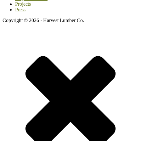
Projects
Press
Copyright © 2026 · Harvest Lumber Co.