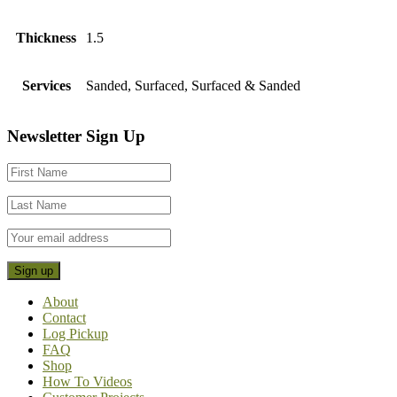
Thickness
1.5
Services
Sanded, Surfaced, Surfaced & Sanded
Footer
Newsletter Sign Up
CTA
About
Contact
Log Pickup
FAQ
Shop
How To Videos