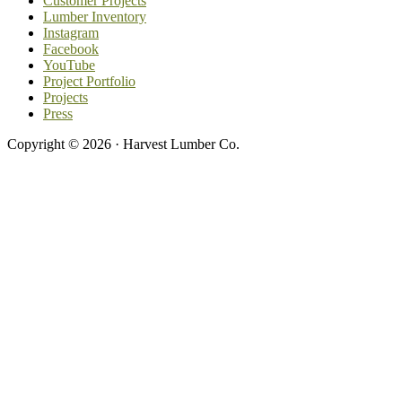
Customer Projects
Lumber Inventory
Instagram
Facebook
YouTube
Project Portfolio
Projects
Press
Copyright © 2026 · Harvest Lumber Co.