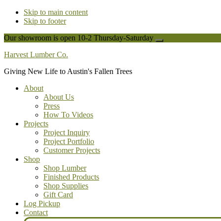
Skip to main content
Skip to footer
Our showroom is open 10-2 Thursday-Saturday
Close
Top
Harvest Lumber Co.
Banner
Giving New Life to Austin's Fallen Trees
About
About Us
Press
How To Videos
Projects
Project Inquiry
Project Portfolio
Customer Projects
Shop
Shop Lumber
Finished Products
Shop Supplies
Gift Card
Log Pickup
Contact