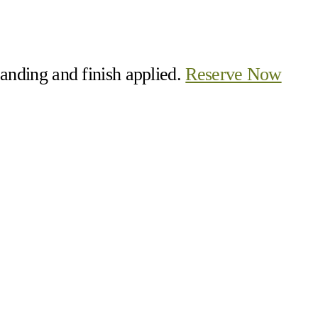
 sanding and finish applied.
Reserve Now