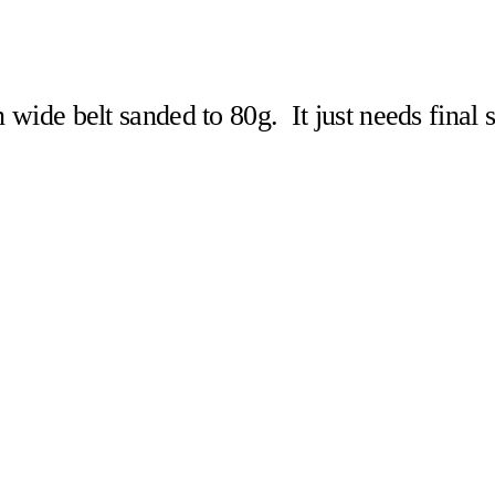
n wide belt sanded to 80g. It just needs final