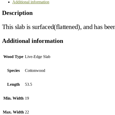
Additional information
Description
This slab is surfaced(flattened), and has bee
Additional information
Wood Type
Live-Edge Slab
Species
Cottonwood
Length
53.5
Min. Width
19
Max. Width
22