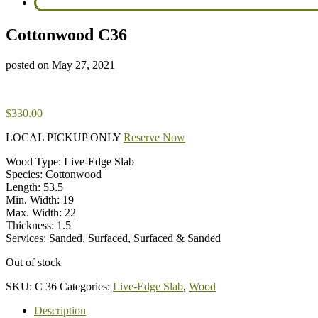
Cottonwood C36
posted on
May 27, 2021
$
330.00
LOCAL PICKUP ONLY
Reserve Now
Wood Type: Live-Edge Slab
Species: Cottonwood
Length: 53.5
Min. Width: 19
Max. Width: 22
Thickness: 1.5
Services: Sanded, Surfaced, Surfaced & Sanded
Out of stock
SKU:
C 36
Categories:
Live-Edge Slab
,
Wood
Description