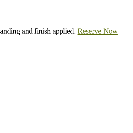
 sanding and finish applied.
Reserve Now