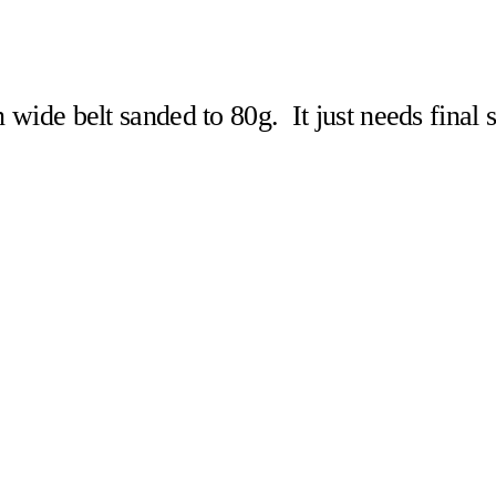
n wide belt sanded to 80g. It just needs final