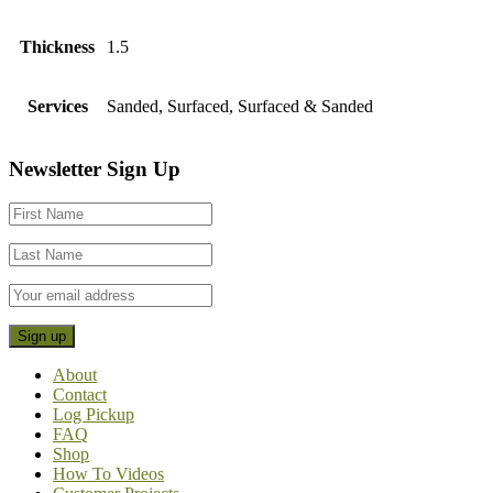
Thickness
1.5
Services
Sanded, Surfaced, Surfaced & Sanded
Footer
Newsletter Sign Up
CTA
About
Contact
Log Pickup
FAQ
Shop
How To Videos