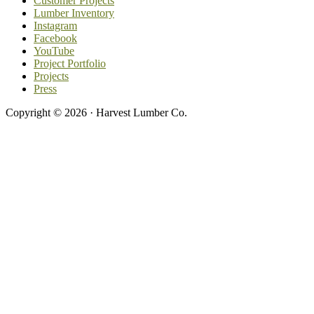
Customer Projects
Lumber Inventory
Instagram
Facebook
YouTube
Project Portfolio
Projects
Press
Copyright © 2026 · Harvest Lumber Co.