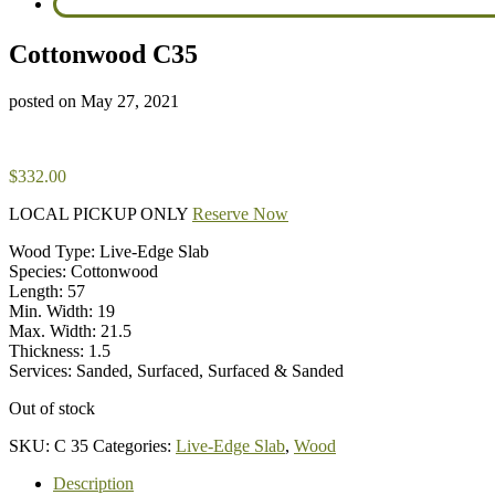
Cottonwood C35
posted on
May 27, 2021
$
332.00
LOCAL PICKUP ONLY
Reserve Now
Wood Type: Live-Edge Slab
Species: Cottonwood
Length: 57
Min. Width: 19
Max. Width: 21.5
Thickness: 1.5
Services: Sanded, Surfaced, Surfaced & Sanded
Out of stock
SKU:
C 35
Categories:
Live-Edge Slab
,
Wood
Description