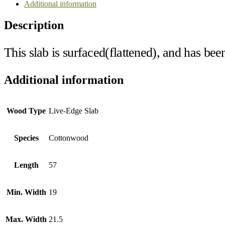
Additional information
Description
This slab is surfaced(flattened), and has bee
Additional information
Wood Type
Live-Edge Slab
Species
Cottonwood
Length
57
Min. Width
19
Max. Width
21.5