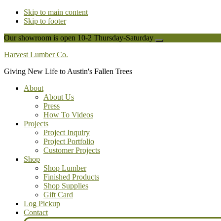
Skip to main content
Skip to footer
Our showroom is open 10-2 Thursday-Saturday
Close
Top
Harvest Lumber Co.
Banner
Giving New Life to Austin's Fallen Trees
About
About Us
Press
How To Videos
Projects
Project Inquiry
Project Portfolio
Customer Projects
Shop
Shop Lumber
Finished Products
Shop Supplies
Gift Card
Log Pickup
Contact