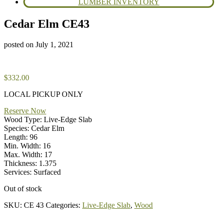
LUMBER INVENTORY
Cedar Elm CE43
posted on
July 1, 2021
$
332.00
LOCAL PICKUP ONLY
Reserve Now
Wood Type: Live-Edge Slab
Species: Cedar Elm
Length: 96
Min. Width: 16
Max. Width: 17
Thickness: 1.375
Services: Surfaced
Out of stock
SKU:
CE 43
Categories:
Live-Edge Slab
,
Wood