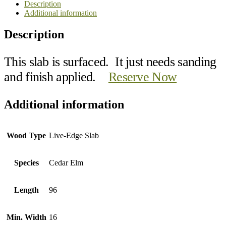
Description
Additional information
Description
This slab is surfaced. It just needs sanding
and finish applied.
Reserve Now
Additional information
Wood Type
Live-Edge Slab
Species
Cedar Elm
Length
96
Min. Width
16