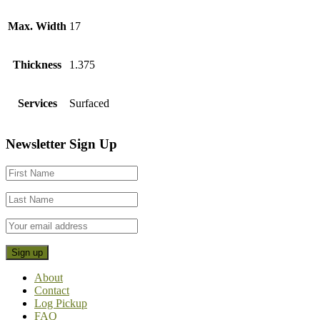
Max. Width
17
Thickness
1.375
Services
Surfaced
Footer
Newsletter Sign Up
CTA
About
Contact
Log Pickup
FAQ