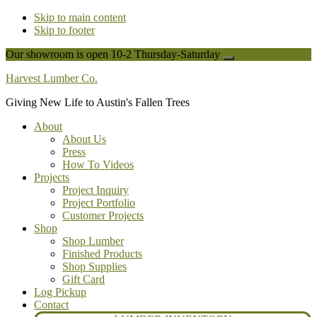
Skip to main content
Skip to footer
Our showroom is open 10-2 Thursday-Saturday
Close
Top
Harvest Lumber Co.
Banner
Giving New Life to Austin's Fallen Trees
About
About Us
Press
How To Videos
Projects
Project Inquiry
Project Portfolio
Customer Projects
Shop
Shop Lumber
Finished Products
Shop Supplies
Gift Card
Log Pickup
Contact