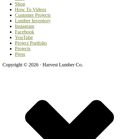
Shop
How To Videos
Customer Projects
Lumber Inventory
Instagram
Facebook
YouTube
Project Portfolio
Projects
Press
Copyright © 2026 · Harvest Lumber Co.