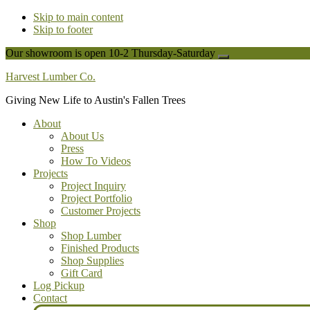
Skip to main content
Skip to footer
Our showroom is open 10-2 Thursday-Saturday
Close
Top
Harvest Lumber Co.
Banner
Giving New Life to Austin's Fallen Trees
About
About Us
Press
How To Videos
Projects
Project Inquiry
Project Portfolio
Customer Projects
Shop
Shop Lumber
Finished Products
Shop Supplies
Gift Card
Log Pickup
Contact