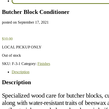
Butcher Block Conditioner
posted on
September 17, 2021
$
10.00
LOCAL PICKUP ONLY
Out of stock
SKU:
F-3-1
Category:
Finishes
Description
Description
Specialized wood care for butcher blocks, cu
along with water-resistant traits of beeswa