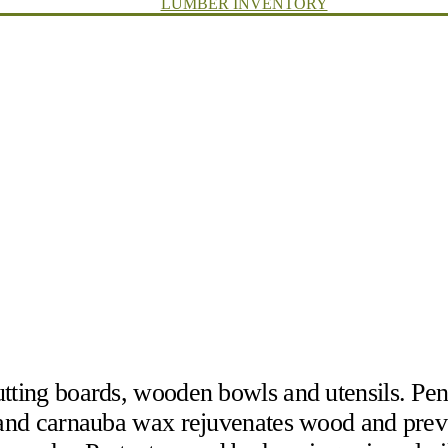
LUMBER INVENTORY
tting boards, wooden bowls and utensils. Pene
x and carnauba wax rejuvenates wood and prev