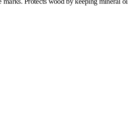
fe marks. Protects wood by keeping mineral oi