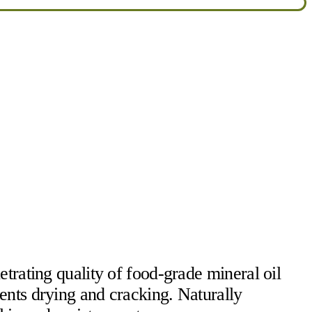
trating quality of food-grade mineral oil
ents drying and cracking. Naturally