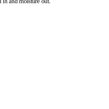
l in and moisture out.