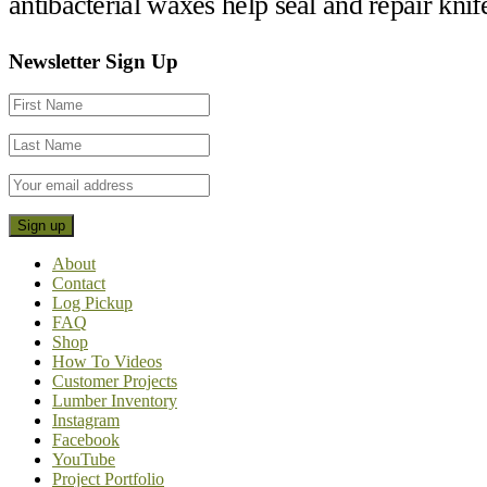
antibacterial waxes help seal and repair kni
Footer
Newsletter Sign Up
CTA
About
Contact
Log Pickup
FAQ
Shop
How To Videos
Customer Projects
Lumber Inventory
Instagram
Facebook
YouTube
Project Portfolio