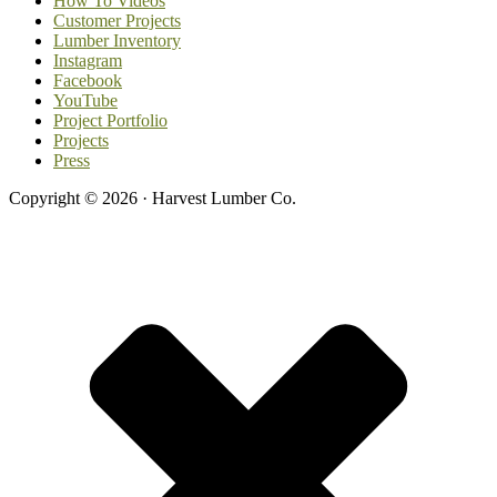
How To Videos
Customer Projects
Lumber Inventory
Instagram
Facebook
YouTube
Project Portfolio
Projects
Press
Copyright © 2026 · Harvest Lumber Co.