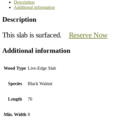
Description
Additional information
Description
This slab is surfaced.
Reserve Now
Additional information
Wood Type
Live-Edge Slab
Species
Black Walnut
Length
76
Min. Width
8