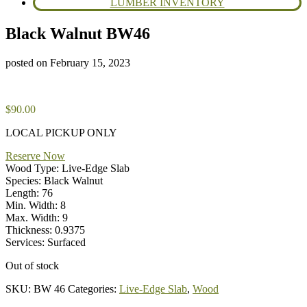
LUMBER INVENTORY
Black Walnut BW46
posted on
February 15, 2023
$
90.00
LOCAL PICKUP ONLY
Reserve Now
Wood Type: Live-Edge Slab
Species: Black Walnut
Length: 76
Min. Width: 8
Max. Width: 9
Thickness: 0.9375
Services: Surfaced
Out of stock
SKU:
BW 46
Categories:
Live-Edge Slab
,
Wood