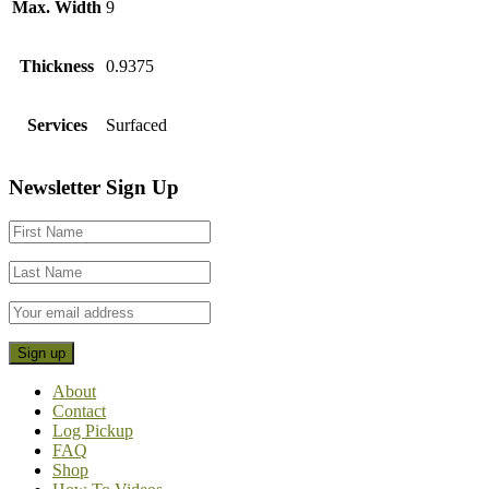
Max. Width
9
Thickness
0.9375
Services
Surfaced
Footer
Newsletter Sign Up
CTA
About
Contact
Log Pickup
FAQ
Shop