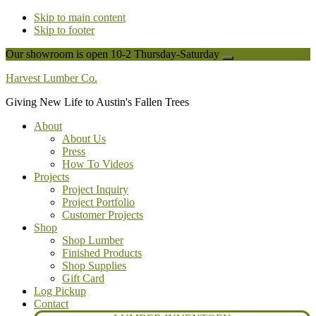
Skip to main content
Skip to footer
Our showroom is open 10-2 Thursday-Saturday
Close
Top
Harvest Lumber Co.
Banner
Giving New Life to Austin's Fallen Trees
About
About Us
Press
How To Videos
Projects
Project Inquiry
Project Portfolio
Customer Projects
Shop
Shop Lumber
Finished Products
Shop Supplies
Gift Card
Log Pickup
Contact