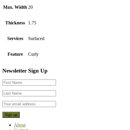
Max. Width
20
Thickness
1.75
Services
Surfaced
Feature
Curly
Footer
Newsletter Sign Up
CTA
About