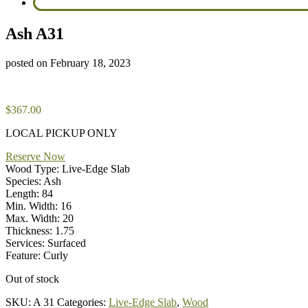
Ash A31
posted on
February 18, 2023
$
367.00
LOCAL PICKUP ONLY
Reserve Now
Wood Type: Live-Edge Slab
Species: Ash
Length: 84
Min. Width: 16
Max. Width: 20
Thickness: 1.75
Services: Surfaced
Feature: Curly
Out of stock
SKU:
A 31
Categories:
Live-Edge Slab
,
Wood