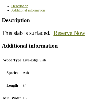
Description
Additional information
Description
This slab is surfaced.
Reserve Now
Additional information
Wood Type
Live-Edge Slab
Species
Ash
Length
84
Min. Width
16