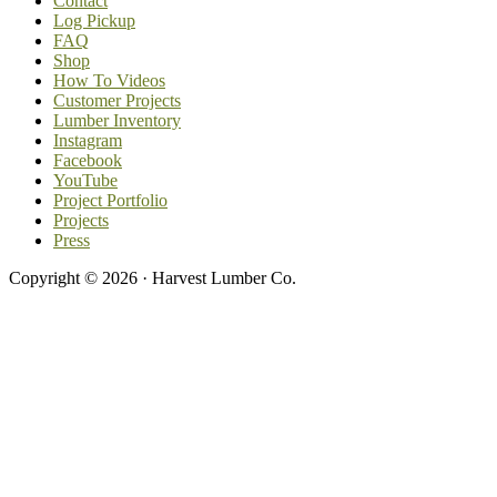
Contact
Log Pickup
FAQ
Shop
How To Videos
Customer Projects
Lumber Inventory
Instagram
Facebook
YouTube
Project Portfolio
Projects
Press
Copyright © 2026 · Harvest Lumber Co.