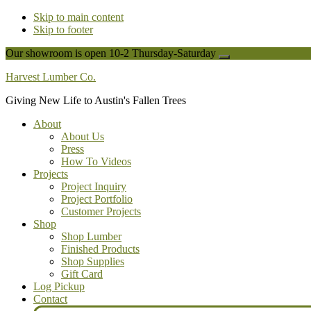
Skip to main content
Skip to footer
Our showroom is open 10-2 Thursday-Saturday
Close
Top
Harvest Lumber Co.
Banner
Giving New Life to Austin's Fallen Trees
About
About Us
Press
How To Videos
Projects
Project Inquiry
Project Portfolio
Customer Projects
Shop
Shop Lumber
Finished Products
Shop Supplies
Gift Card
Log Pickup
Contact