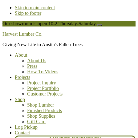
Skip to main content
Skip to footer
Our showroom is open 10-2 Thursday-Saturday
Close
Top
Harvest Lumber Co.
Banner
Giving New Life to Austin's Fallen Trees
About
About Us
Press
How To Videos
Projects
Project Inquiry
Project Portfolio
Customer Projects
Shop
Shop Lumber
Finished Products
Shop Supplies
Gift Card
Log Pickup
Contact