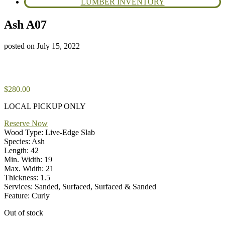
LUMBER INVENTORY
Ash A07
posted on
July 15, 2022
$
280.00
LOCAL PICKUP ONLY
Reserve Now
Wood Type: Live-Edge Slab
Species: Ash
Length: 42
Min. Width: 19
Max. Width: 21
Thickness: 1.5
Services: Sanded, Surfaced, Surfaced & Sanded
Feature: Curly
Out of stock