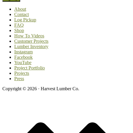
About
Contact
Log Pickup
FAQ
Shop
How To Videos
Customer Projects
Lumber Inventory
Instagram
Facebook
YouTube
Project Portfolio
Projects
Press
Copyright © 2026 · Harvest Lumber Co.