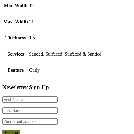
Min. Width
19
Max. Width
21
Thickness
1.5
Services
Sanded, Surfaced, Surfaced & Sanded
Feature
Curly
Footer
Newsletter Sign Up
CTA