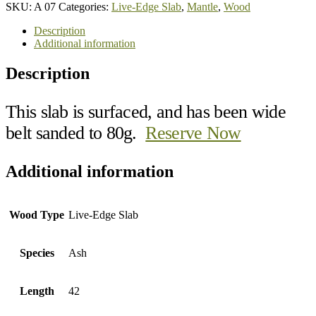
SKU:
A 07
Categories:
Live-Edge Slab
,
Mantle
,
Wood
Description
Additional information
Description
This slab is surfaced, and has been wide
belt sanded to 80g.
Reserve Now
Additional information
Wood Type
Live-Edge Slab
Species
Ash
Length
42