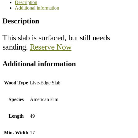
Description
Additional information
Description
This slab is surfaced, but still needs
sanding.
Reserve Now
Additional information
Wood Type
Live-Edge Slab
Species
American Elm
Length
49
Min. Width
17