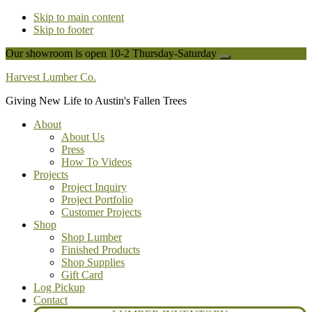
Skip to main content
Skip to footer
Our showroom is open 10-2 Thursday-Saturday
Close
Top
Harvest Lumber Co.
Banner
Giving New Life to Austin's Fallen Trees
About
About Us
Press
How To Videos
Projects
Project Inquiry
Project Portfolio
Customer Projects
Shop
Shop Lumber
Finished Products
Shop Supplies
Gift Card
Log Pickup
Contact