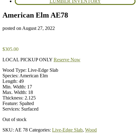
LUMBER INVENTORY
American Elm AE78
posted on
August 27, 2022
$
305.00
LOCAL PICKUP ONLY
Reserve Now
Wood Type: Live-Edge Slab
Species: American Elm
Length: 49
Min. Width: 17
Max. Width: 18
Thickness: 2.125
Feature: Spalted
Services: Surfaced
Out of stock
SKU:
AE 78
Categories:
Live-Edge Slab
,
Wood