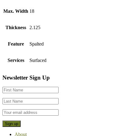
Max. Width
18
Thickness
2.125
Feature
Spalted
Services
Surfaced
Footer
Newsletter Sign Up
CTA
About