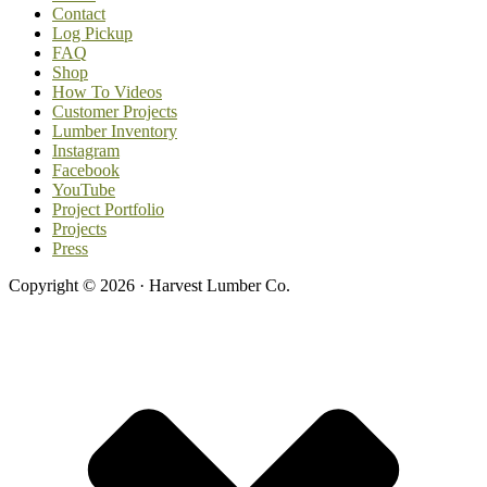
Contact
Log Pickup
FAQ
Shop
How To Videos
Customer Projects
Lumber Inventory
Instagram
Facebook
YouTube
Project Portfolio
Projects
Press
Copyright © 2026 · Harvest Lumber Co.