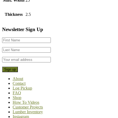
Max. Width
25
Thickness
2.5
Footer
Newsletter Sign Up
CTA
About
Contact
Log Pickup
FAQ
Shop
How To Videos
Customer Projects
Lumber Inventory
Instagram