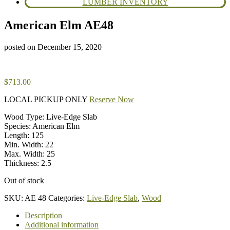
LUMBER INVENTORY
American Elm AE48
posted on
December 15, 2020
$
713.00
LOCAL PICKUP ONLY
Reserve Now
Wood Type: Live-Edge Slab
Species: American Elm
Length: 125
Min. Width: 22
Max. Width: 25
Thickness: 2.5
Out of stock
SKU:
AE 48
Categories:
Live-Edge Slab
,
Wood
Description
Additional information