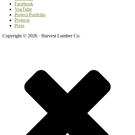
Facebook
YouTube
Project Portfolio
Projects
Press
Copyright © 2026 · Harvest Lumber Co.