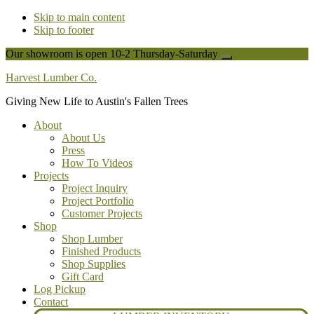
Skip to main content
Skip to footer
Our showroom is open 10-2 Thursday-Saturday
Close
Top
Harvest Lumber Co.
Banner
Giving New Life to Austin's Fallen Trees
About
About Us
Press
How To Videos
Projects
Project Inquiry
Project Portfolio
Customer Projects
Shop
Shop Lumber
Finished Products
Shop Supplies
Gift Card
Log Pickup
Contact