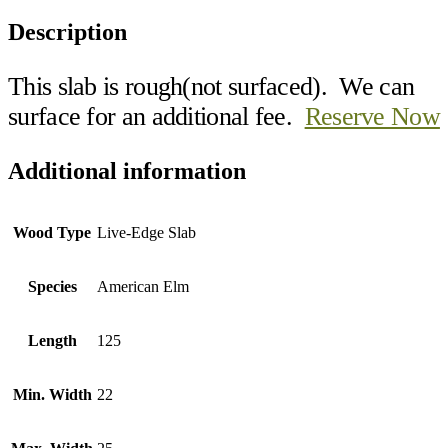
Description
This slab is rough(not surfaced). We can
surface for an additional fee.
Reserve Now
Additional information
Wood Type
Live-Edge Slab
Species
American Elm
Length
125
Min. Width
22